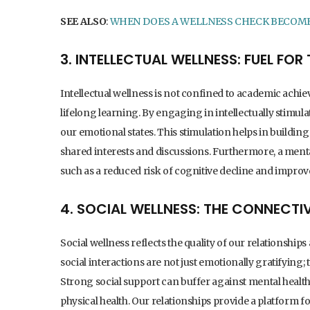
SEE ALSO
:
WHEN DOES A WELLNESS CHECK BECOM
3. INTELLECTUAL WELLNESS: FUEL FO
Intellectual wellness is not confined to academic achievem
lifelong learning. By engaging in intellectually stimula
our emotional states. This stimulation helps in buildin
shared interests and discussions. Furthermore, a mentall
such as a reduced risk of cognitive decline and improv
4. SOCIAL WELLNESS: THE CONNECTI
Social wellness reflects the quality of our relationshi
social interactions are not just emotionally gratifying; 
Strong social support can buffer against mental health i
physical health. Our relationships provide a platform f