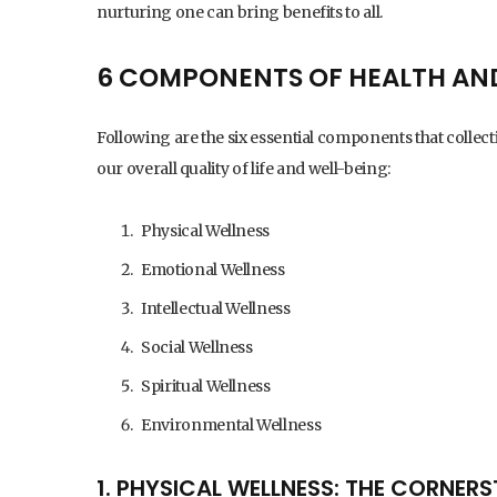
nurturing one can bring benefits to all.
6 COMPONENTS OF HEALTH AN
Following are the six essential components that collecti
our overall quality of life and well-being:
Physical Wellness
Emotional Wellness
Intellectual Wellness
Social Wellness
Spiritual Wellness
Environmental Wellness
1. PHYSICAL WELLNESS: THE CORNERS