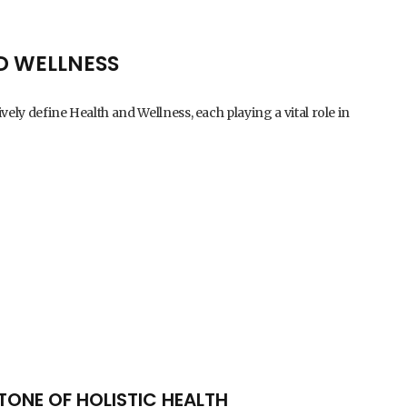
D WELLNESS
vely define Health and Wellness, each playing a vital role in
TONE OF HOLISTIC HEALTH