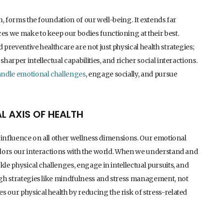
th, forms the foundation of our well-being. It extends far
ces we make to keep our bodies functioning at their best.
 preventive healthcare are not just physical health strategies;
harper intellectual capabilities, and richer social interactions.
ndle emotional challenges
, engage socially, and pursue
L AXIS OF HEALTH
ts influence on all other wellness dimensions. Our emotional
colors our interactions with the world. When we understand and
kle physical challenges, engage in intellectual pursuits, and
ough strategies like mindfulness and stress management, not
 our physical health by reducing the risk of stress-related