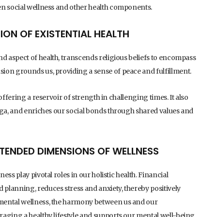
en social wellness and other health components.
TION OF EXISTENTIAL HEALTH
d aspect of health, transcends religious beliefs to encompass
ion grounds us, providing a sense of peace and fulfillment.
offering a reservoir of strength in challenging times. It also
oga, and enriches our social bonds through shared values and
XTENDED DIMENSIONS OF WELLNESS
ss play pivotal roles in our holistic health. Financial
planning, reduces stress and anxiety, thereby positively
mental wellness, the harmony between us and our
raging a healthy lifestyle and supports our mental well-being