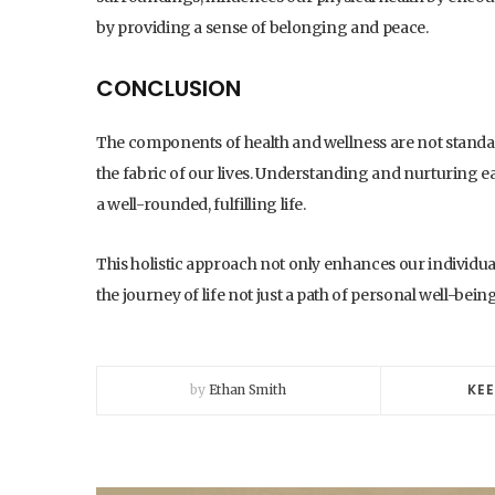
by providing a sense of belonging and peace.
CONCLUSION
The components of health and wellness are not standalo
the fabric of our lives. Understanding and nurturing eac
a well-rounded, fulfilling life.
This holistic approach not only enhances our individual
the journey of life not just a path of personal well-b
KEE
by
Ethan Smith