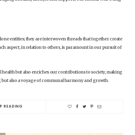
ne entities; they are interwoven threads that together create
h aspect, in relation to others, is paramount in our pursuit of
 health but also enriches our contributions to society, making
eing but also a voyage of communal harmony and growth.
P READING