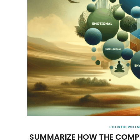
HOLISTIC WELLN
SUMMARIZE HOW THE COMPO