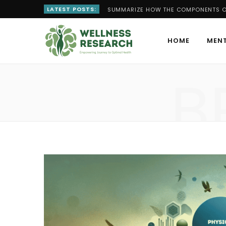
LATEST POSTS:
SUMMARIZE HOW THE COMPONENTS OF
HOME
MENT
B