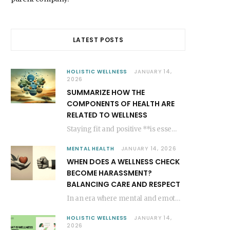
LATEST POSTS
HOLISTIC WELLNESS
JANUARY 14,
2026
SUMMARIZE HOW THE
COMPONENTS OF HEALTH ARE
RELATED TO WELLNESS
Staying fit and positive **is essential for a joyful existence**, shaping our general state of…
MENTAL HEALTH
JANUARY 14, 2026
WHEN DOES A WELLNESS CHECK
BECOME HARASSMENT?
BALANCING CARE AND RESPECT
In an era where mental and emotional well-being are gaining more recognition, the significance of…
HOLISTIC WELLNESS
JANUARY 14,
2026