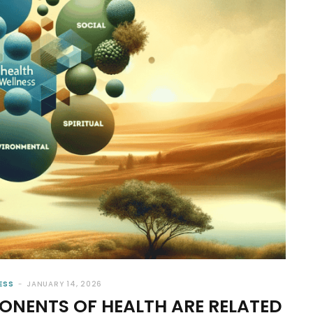
ESS
JANUARY 14, 2026
NENTS OF HEALTH ARE RELATED