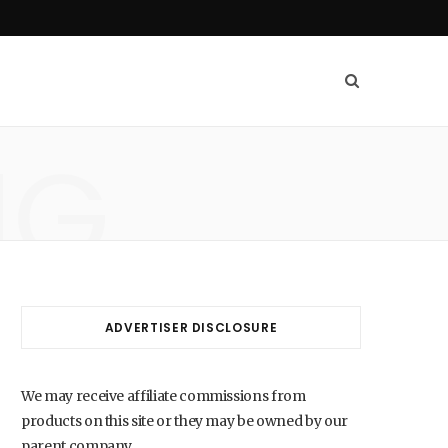
NG
ADVERTISER DISCLOSURE
We may receive affiliate commissions from
products on this site or they may be owned by our
parent company.