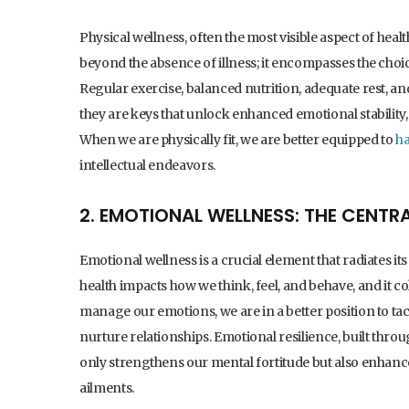
Physical wellness, often the most visible aspect of heal
beyond the absence of illness; it encompasses the choi
Regular exercise, balanced nutrition, adequate rest, and
they are keys that unlock enhanced emotional stability, s
When we are physically fit, we are better equipped to
ha
intellectual endeavors.
2. EMOTIONAL WELLNESS: THE CENTRA
Emotional wellness is a crucial element that radiates i
health impacts how we think, feel, and behave, and it 
manage our emotions, we are in a better position to tac
nurture relationships. Emotional resilience, built thr
only strengthens our mental fortitude but also enhances
ailments.