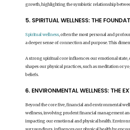
growth, highlighting the symbiotic relationship betwe
5. SPIRITUAL WELLNESS: THE FOUNDA
Spiritual wellness
, often the most personal and profoun
a deeper sense of connection and purpose. This dimens
A strong spiritual core influences our emotional state, 
shapes our physical practices, such as meditation or y
beliefs.
6. ENVIRONMENTAL WELLNESS: THE E
Beyond the core five, financial and environmental wellne
wellness, involving prudent financial management and 
impacting our emotional and physical health. Environ
surroundings, influences our physical health by encou