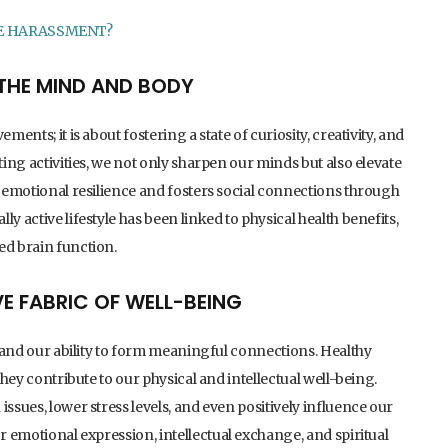
E HARASSMENT?
R THE MIND AND BODY
ents; it is about fostering a state of curiosity, creativity, and
ting activities, we not only sharpen our minds but also elevate
g emotional resilience and fosters social connections through
y active lifestyle has been linked to physical health benefits,
ed brain function.
VE FABRIC OF WELL-BEING
ps and our ability to form meaningful connections. Healthy
they contribute to our physical and intellectual well-being.
ssues, lower stress levels, and even positively influence our
or emotional expression, intellectual exchange, and spiritual