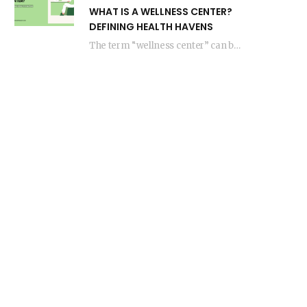
WHAT IS A WELLNESS CENTER?
DEFINING HEALTH HAVENS
The term “wellness center” can be interpreted in various ways in regards to health and…