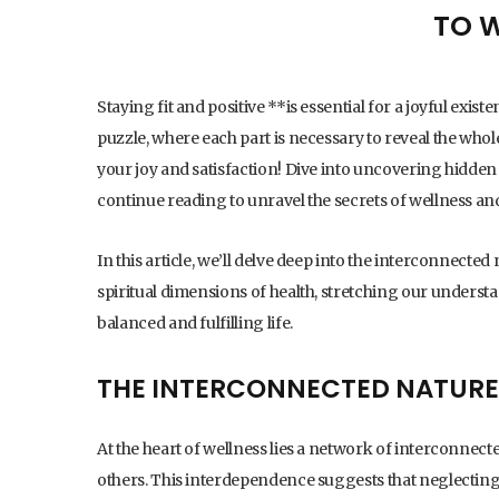
TO 
Staying fit and positive **is essential for a joyful exis
puzzle, where each part is necessary to reveal the wh
your joy and satisfaction! Dive into uncovering hidden s
continue reading to unravel the secrets of wellness an
In this article, we’ll delve deep into the interconnected 
spiritual dimensions of health, stretching our underst
balanced and fulfilling life.
THE INTERCONNECTED NATURE
At the heart of wellness lies a network of interconne
others. This interdependence suggests that neglecting 