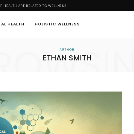
 HEALTH ARE RELATED TO WELLNESS
AL HEALTH
HOLISTIC WELLNESS
ROWSI
AUTHOR
ETHAN SMITH