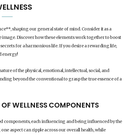
WELLNESS
tence**, shaping our general state of mind. Consider it as a
ole image. Discover how these elements work together to boost
ecrets for a harmonious life. If you desire a rewarding life,
d energy!
nature of the physical, emotional, intellectual, social, and
anding beyond the conventional to grasp the true essence of a
 OF WELLNESS COMPONENTS
cted components, each influencing and being influenced by the
one aspect can ripple across our overall health, while