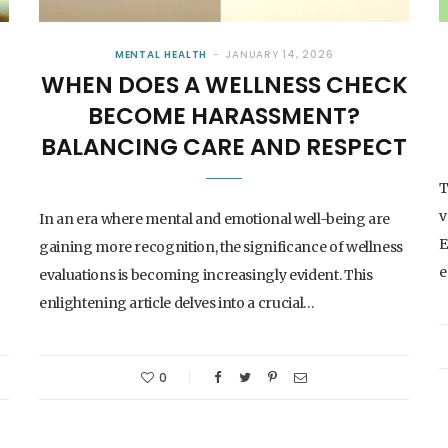
MENTAL HEALTH
JANUARY 14, 2026
WHEN DOES A WELLNESS CHECK
BECOME HARASSMENT?
BALANCING CARE AND RESPECT
T
v
In an era where mental and emotional well-being are
E
gaining more recognition, the significance of wellness
e
evaluations is becoming increasingly evident. This
enlightening article delves into a crucial…
0