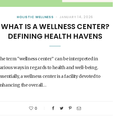
HOLISTIC WELLNESS
JANUARY 14, 2026
WHAT IS A WELLNESS CENTER?
DEFINING HEALTH HAVENS
he term “wellness center” can be interpreted in
arious ways in regards to health and well-being.
ssentially, a wellness center is a facility devoted to
nhancing the overall…
0