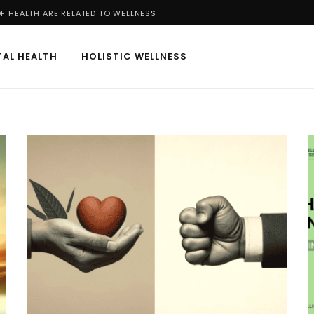
 HEALTH ARE RELATED TO WELLNESS
AL HEALTH
HOLISTIC WELLNESS