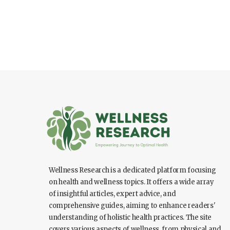
Wellness Research is a dedicated platform focusing
on health and wellness topics. It offers a wide array
of insightful articles, expert advice, and
comprehensive guides, aiming to enhance readers'
understanding of holistic health practices. The site
covers various aspects of wellness, from physical and