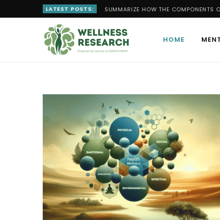
LATEST POSTS:
SUMMARIZE HOW THE COMPONENTS OF
HOME
MENT