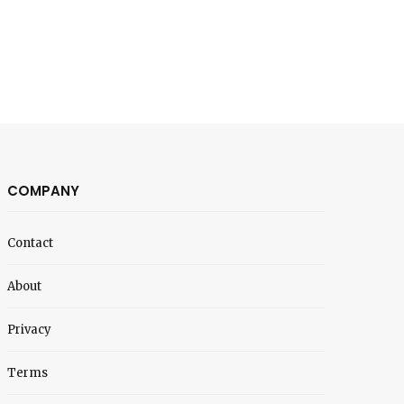
COMPANY
Contact
About
Privacy
Terms