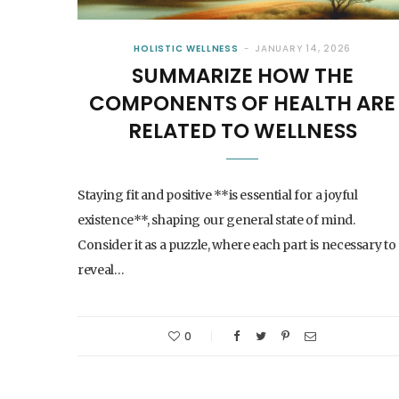
HOLISTIC WELLNESS
JANUARY 14, 2026
SUMMARIZE HOW THE
COMPONENTS OF HEALTH ARE
RELATED TO WELLNESS
Staying fit and positive **is essential for a joyful
existence**, shaping our general state of mind.
Consider it as a puzzle, where each part is necessary to
reveal…
0