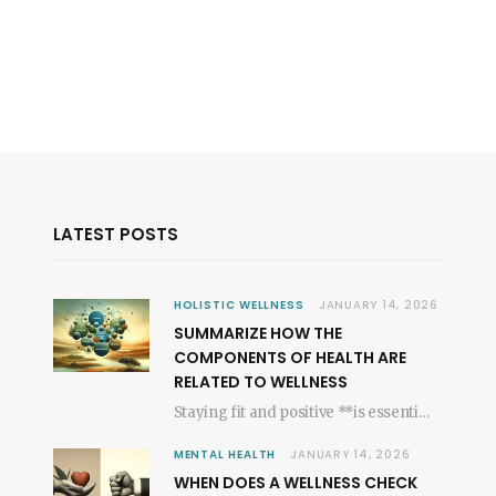
LATEST POSTS
HOLISTIC WELLNESS
JANUARY 14, 2026
SUMMARIZE HOW THE
COMPONENTS OF HEALTH ARE
RELATED TO WELLNESS
Staying fit and positive **is essential for a joyful existence**, shaping our general state of…
MENTAL HEALTH
JANUARY 14, 2026
WHEN DOES A WELLNESS CHECK